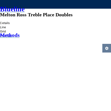
Blueline
Melton Ross Treble Place Doubles
»
Details
Line
Grid
Methods
Practice