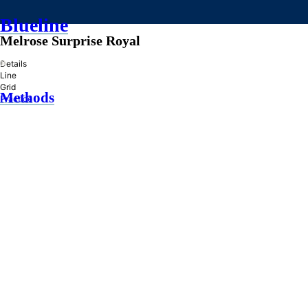
Blueline
Melrose Surprise Royal
»
Details
Line
Grid
Methods
Practice