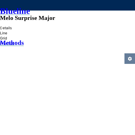
Blueline
Melo Surprise Major
»
Details
Line
Grid
Methods
Practice