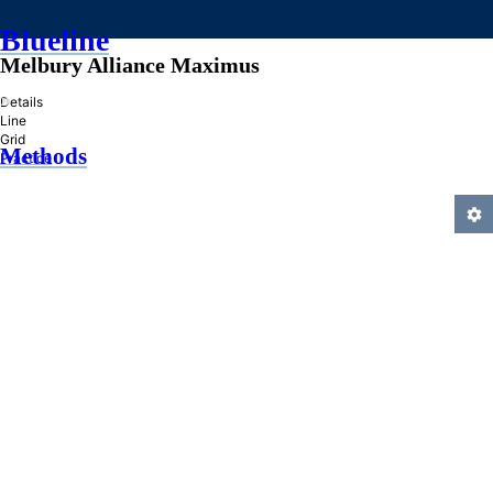
Blueline
Melbury Alliance Maximus
»
Details
Line
Grid
Methods
Practice