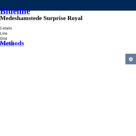
Blueline
Medeshamstede Surprise Royal
»
Details
Line
Grid
Methods
Practice