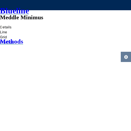
Blueline
Meddle Minimus
»
Details
Line
Grid
Methods
Practice