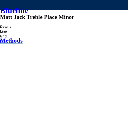
Blueline
Matt Jack Treble Place Minor
»
Details
Line
Grid
Methods
Practice