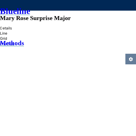
Blueline
Mary Rose Surprise Major
»
Details
Line
Grid
Methods
Practice