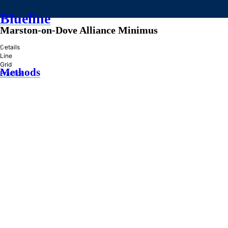
Blueline
Marston-on-Dove Alliance Minimus
»
Details
Line
Grid
Methods
Practice