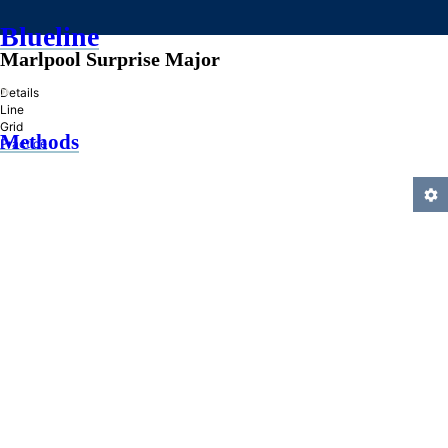
Blueline
Marlpool Surprise Major
»
Details
Line
Grid
Methods
Practice