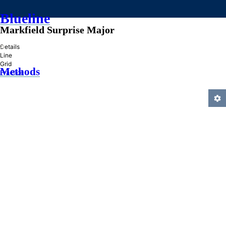
Blueline
Markfield Surprise Major
»
Details
Line
Grid
Methods
Practice