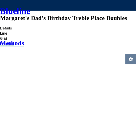
Blueline
Margaret's Dad's Birthday Treble Place Doubles
»
Details
Line
Grid
Methods
Practice