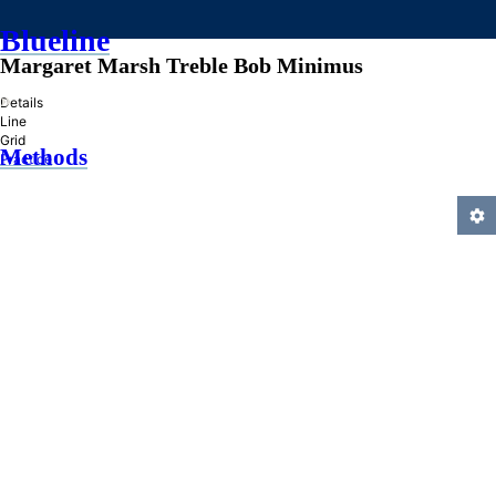
Blueline
Margaret Marsh Treble Bob Minimus
»
Details
Line
Grid
Methods
Practice