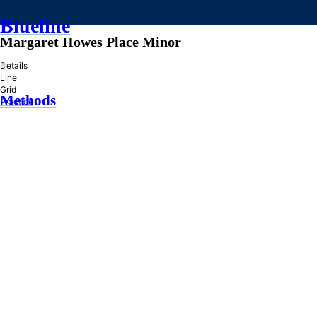
Blueline
Margaret Howes Place Minor
»
Details
Line
Grid
Methods
Practice