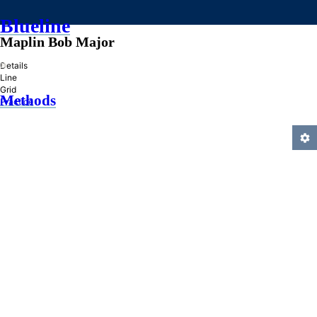
Blueline
Maplin Bob Major
»
Details
Line
Grid
Methods
Practice