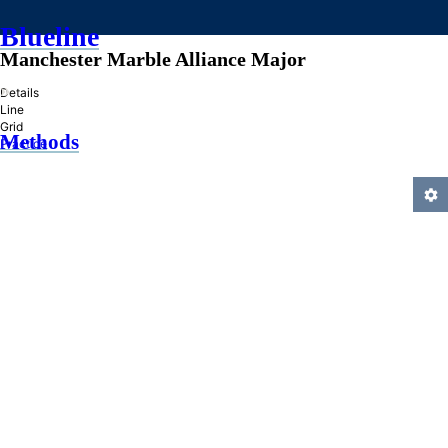
Blueline
Manchester Marble Alliance Major
»
Details
Line
Grid
Methods
Practice