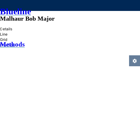
Blueline
Malhaur Bob Major
»
Details
Line
Grid
Methods
Practice