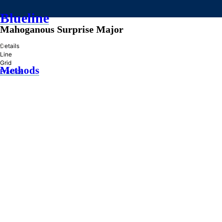
Blueline
Mahoganous Surprise Major
»
Details
Line
Grid
Methods
Practice