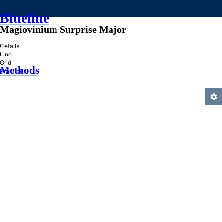
Blueline
Magiovinium Surprise Major
»
Details
Line
Grid
Methods
Practice