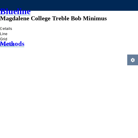
Blueline
Magdalene College Treble Bob Minimus
»
Details
Line
Grid
Methods
Practice