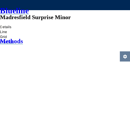
Blueline
Madresfield Surprise Minor
»
Details
Line
Grid
Methods
Practice