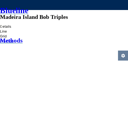
Blueline
Madeira Island Bob Triples
»
Details
Line
Grid
Methods
Practice