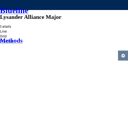
Blueline
Lysander Alliance Major
»
Details
Line
Grid
Methods
Practice