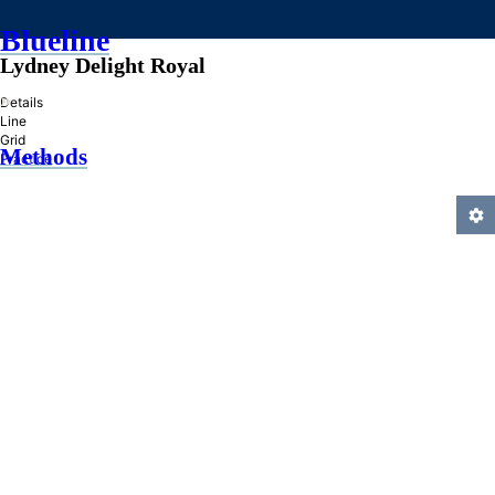
Blueline
Lydney Delight Royal
»
Details
Line
Grid
Methods
Practice