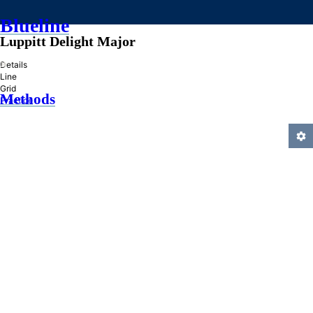
Blueline
Luppitt Delight Major
»
Details
Line
Grid
Methods
Practice