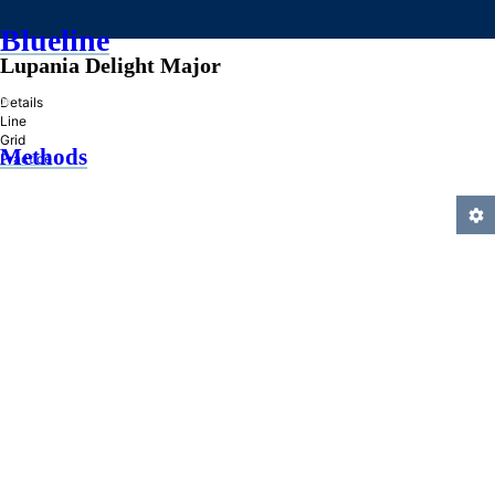
Blueline
Lupania Delight Major
»
Details
Line
Grid
Methods
Practice