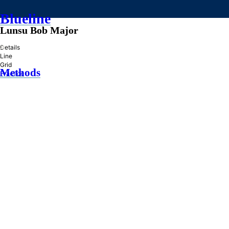
Blueline
Lunsu Bob Major
»
Details
Line
Grid
Methods
Practice