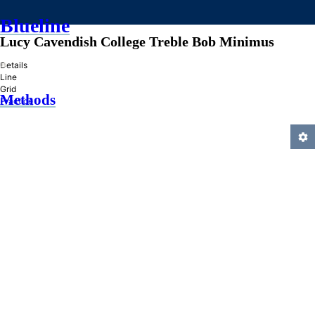
Blueline
Lucy Cavendish College Treble Bob Minimus
»
Details
Line
Grid
Methods
Practice