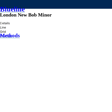
Blueline
London New Bob Minor
»
Details
Line
Grid
Methods
Practice