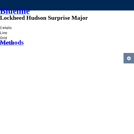
Blueline
Lockheed Hudson Surprise Major
»
Details
Line
Grid
Methods
Practice