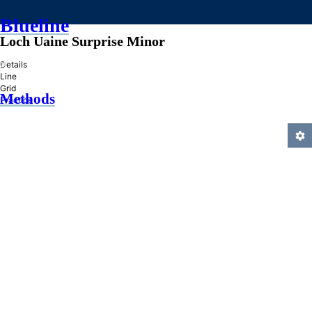
Blueline
Loch Uaine Surprise Minor
»
Details
Line
Grid
Methods
Practice