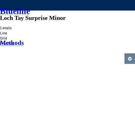
Blueline
Loch Tay Surprise Minor
»
Details
Line
Grid
Methods
Practice