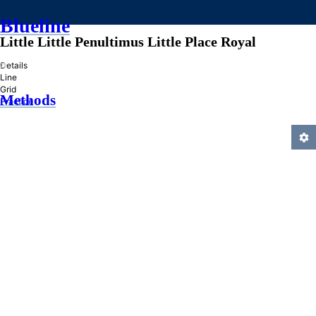
Blueline
Little Little Penultimus Little Place Royal
»
Details
Line
Grid
Methods
Practice