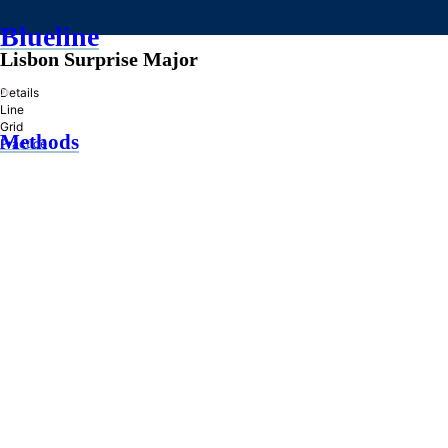
Blueline
Lisbon Surprise Major
»
Details
Line
Grid
Methods
Practice