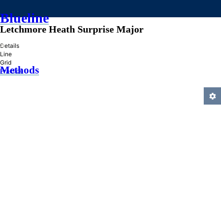
Blueline
Letchmore Heath Surprise Major
»
Details
Line
Grid
Methods
Practice