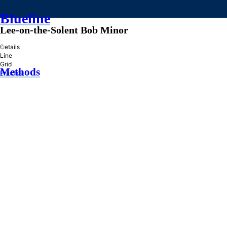
Blueline
Lee-on-the-Solent Bob Minor
»
Details
Line
Grid
Methods
Practice