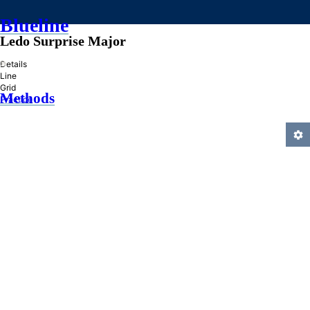
Blueline
Ledo Surprise Major
»
Details
Line
Grid
Methods
Practice