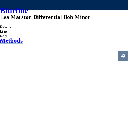
Blueline
Lea Marston Differential Bob Minor
»
Details
Line
Grid
Methods
Practice