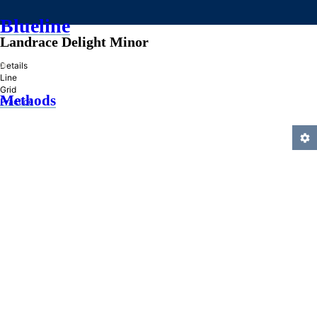
Blueline
Landrace Delight Minor
»
Details
Line
Grid
Methods
Practice