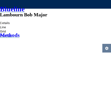
Blueline
Lambourn Bob Major
»
Details
Line
Grid
Methods
Practice