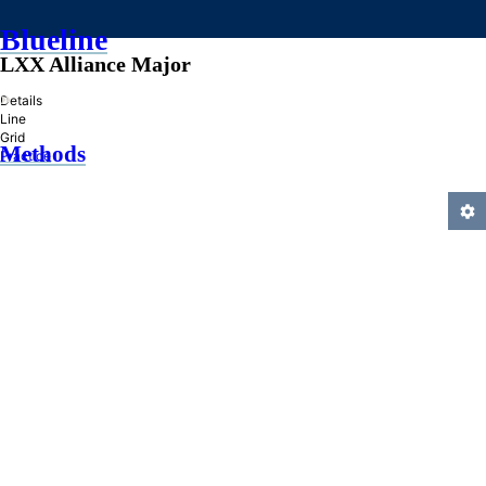
Blueline
LXX Alliance Major
»
Details
Line
Grid
Methods
Practice