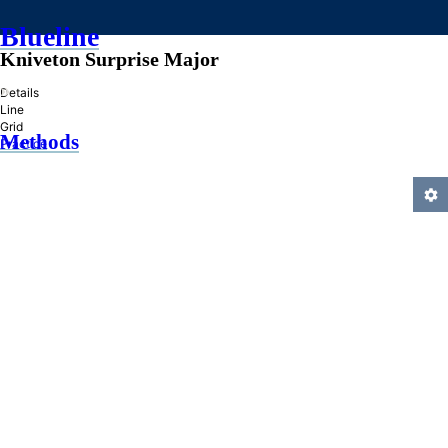
Blueline
Kniveton Surprise Major
»
Details
Line
Grid
Methods
Practice