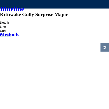
Blueline
Kittiwake Gully Surprise Major
»
Details
Line
Grid
Methods
Practice