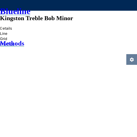
Blueline
Kingston Treble Bob Minor
»
Details
Line
Grid
Methods
Practice