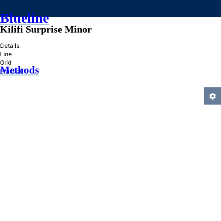
Blueline
Kilifi Surprise Minor
»
Details
Line
Grid
Methods
Practice