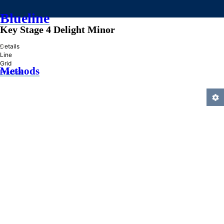
Blueline
Key Stage 4 Delight Minor
»
Details
Line
Grid
Methods
Practice