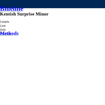
Blueline
Kentish Surprise Minor
»
Details
Line
Grid
Methods
Practice