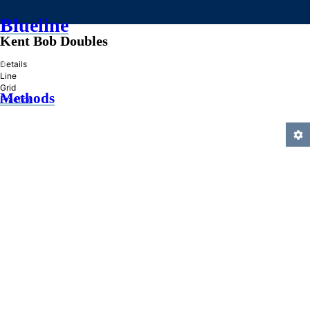
Blueline
Kent Bob Doubles
»
Details
Line
Grid
Methods
Practice