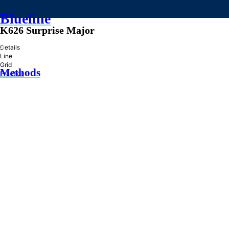
Blueline
K626 Surprise Major
»
Details
Line
Grid
Methods
Practice