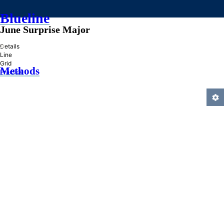
Blueline
June Surprise Major
»
Details
Line
Grid
Methods
Practice